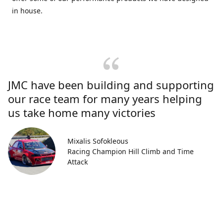
in house.
JMC have been building and supporting
our race team for many years helping
us take home many victories
Mixalis Sofokleous
Racing Champion Hill Climb and Time
Attack