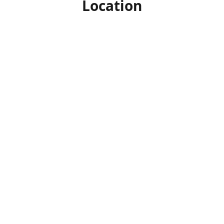
Location
Our facility is located on the sunny island of Cyprus in the
Mediterranean.