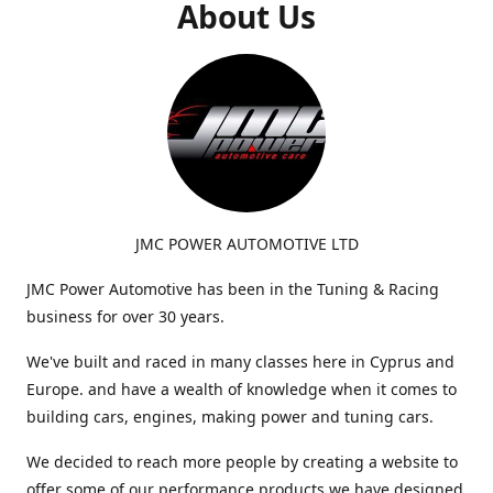
About Us
JMC POWER AUTOMOTIVE LTD
JMC Power Automotive has been in the Tuning & Racing
business for over 30 years.
We've built and raced in many classes here in Cyprus and
Europe. and have a wealth of knowledge when it comes to
building cars, engines, making power and tuning cars.
We decided to reach more people by creating a website to
offer some of our performance products we have designed