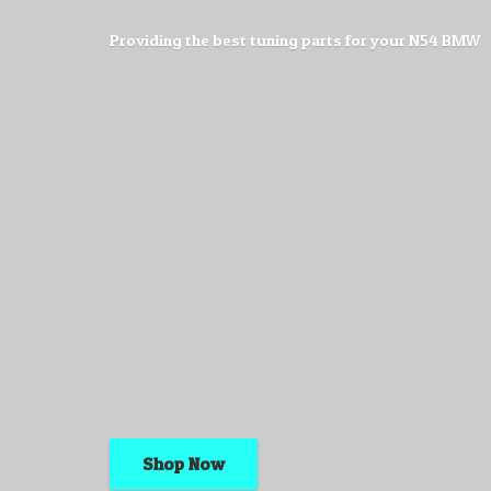
Providing the best tuning parts for your
N54 BMW
Shop Now