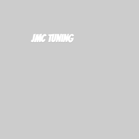
JMC Tuning